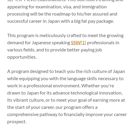
appearing for examination, visa, and immigration
processing will be the roadmap to his/her assured and
successful career in Japan with a big fat pay package.
This program is meticulously crafted to meet the growing
demand for Japanese speaking
SSW(1)
professionals in
various fields, and to provide better paying job
opportunities.
A program designed to teach you the rich culture of Japan
while equipping you with the language skills necessary to
work in a professional environment. Whether you're
drawn to Japan for its advance technological innovation,
its vibrant culture, or to meet your goal of earning more at
the start of your career, our program offers a
comprehensive pathway to financially improve your career
prospect.