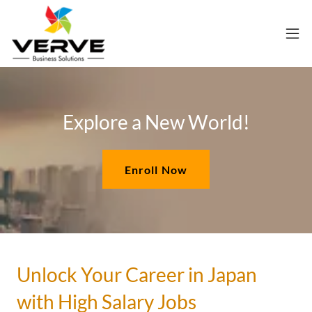
Explore a New World!
Enroll Now
Unlock Your Career in Japan
with High Salary Jobs