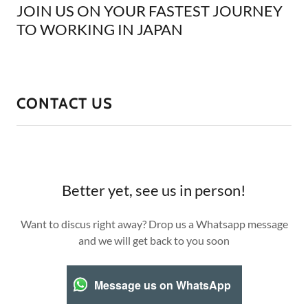
JOIN US ON YOUR FASTEST JOURNEY
TO WORKING IN JAPAN
CONTACT US
Better yet, see us in person!
Want to discus right away? Drop us a Whatsapp message
and we will get back to you soon
Message us on WhatsApp