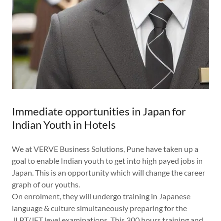
Immediate opportunities in Japan for
Indian Youth in Hotels
We at VERVE Business Solutions, Pune have taken up a
goal to enable Indian youth to get into high payed jobs in
Japan. This is an opportunity which will change the career
graph of our youths.
On enrolment, they will undergo training in Japanese
language & culture simultaneously preparing for the
JLPT/JFT level examinations. This 300 hours training and